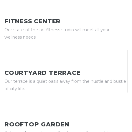
FITNESS CENTER
Our state-of-the-art fitness studio will meet all your
wellness needs.
COURTYARD TERRACE
Our terrace is a quiet oasis away from the hustle and bustle
of city life.
ROOFTOP GARDEN