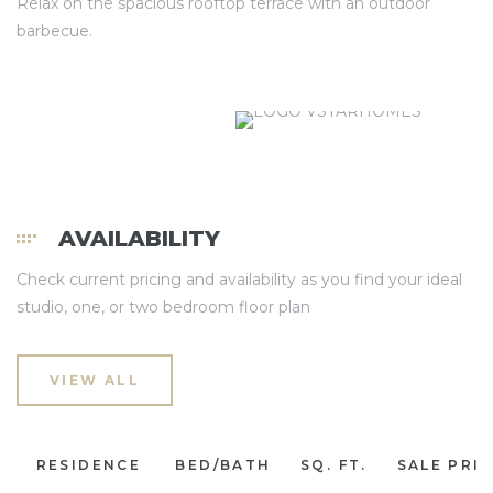
Relax on the spacious rooftop terrace with an outdoor
barbecue.
AVAILABILITY
Check current pricing and availability as you find your ideal
studio, one, or two bedroom floor plan
VIEW ALL
RESIDENCE
BED/BATH
SQ. FT.
SALE PRI