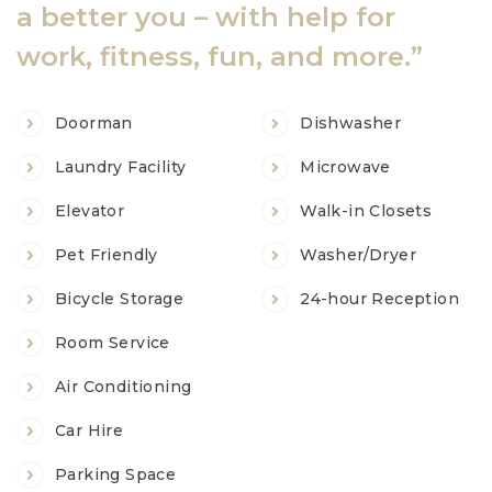
a better you – with help for
work, fitness, fun, and more.”
Doorman
Dishwasher
Laundry Facility
Microwave
Chủ
Elevator
Walk-in Closets
Pet Friendly
Washer/Dryer
Bicycle Storage
24-hour Reception
~
Room Service
Vụ
Air Conditioning
Car Hire
Parking Space