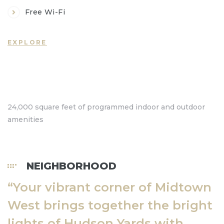
Free Wi-Fi
EXPLORE
a nhà
24,000 square feet of programmed indoor and outdoor
amenities
ộng
NEIGHBORHOOD
rang
“Your vibrant corner of Midtown
er
West brings together the bright
lights of Hudson Yards with