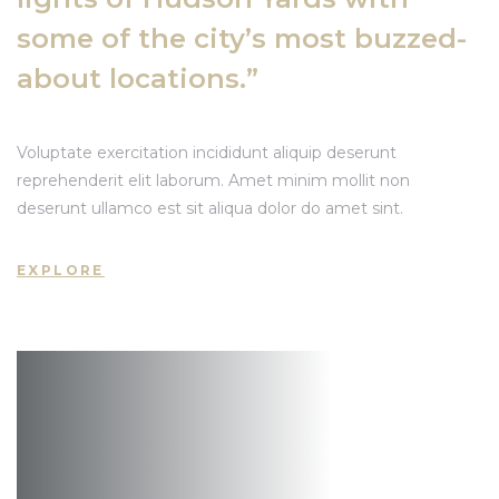
some of the city’s most buzzed-
about locations.”
Voluptate exercitation incididunt aliquip deserunt
reprehenderit elit laborum. Amet minim mollit non
deserunt ullamco est sit aliqua dolor do amet sint.
EXPLORE