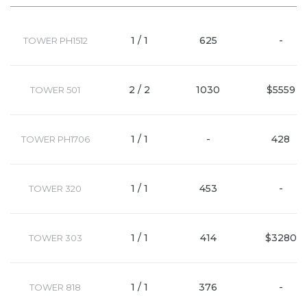
1 / 1
625
-
TOWER PH1512
2 / 2
1030
$5559
TOWER 501
1 / 1
-
428
TOWER PH1706
1 / 1
453
-
TOWER 320
1 / 1
414
$3280
TOWER 303
1 / 1
376
-
TOWER 818