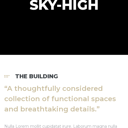
SKY-HIGH
Đất Lộc
Đất Lộc
Đất Lộc
THE BUILDING
 Nhà
“A thoughtfully considered
collection of functional spaces
 Nhà
and breathtaking details.”
Nulla Lorem mollit cupidatat irure. Laborum magna nulla
 Nhà