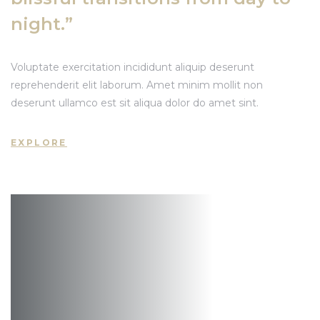
ất Động
night.”
Voluptate exercitation incididunt aliquip deserunt
reprehenderit elit laborum. Amet minim mollit non
deserunt ullamco est sit aliqua dolor do amet sint.
EXPLORE