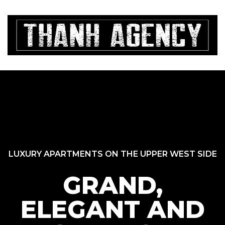
i 7
A
i 7
Xi
c
m
i 7
là
Th
m
i 7
ng
l
Ma
ode)
và
LUXURY APARTMENTS ON THE UPPER WEST SIDE
V
GRAND,
ELEGANT AND
Đất Hồ