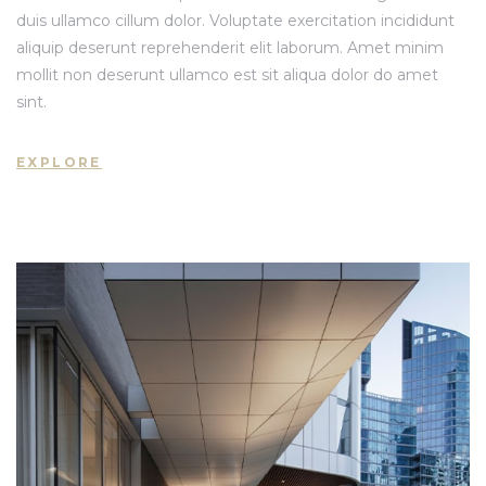
duis ullamco cillum dolor. Voluptate exercitation incididunt
aliquip deserunt reprehenderit elit laborum. Amet minim
mollit non deserunt ullamco est sit aliqua dolor do amet
 Nhà
sint.
 Nhà
EXPLORE
 Nhà
st 2024
Sản