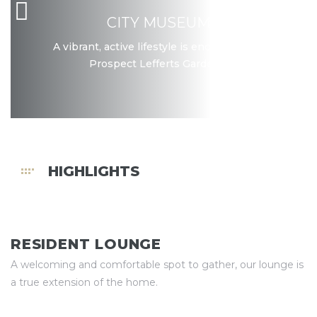
CITY MUSEUM
A vibrant, active lifestyle is encouraged in
Prospect Lefferts Gardens.
HIGHLIGHTS
RESIDENT LOUNGE
A welcoming and comfortable spot to gather, our lounge is
a true extension of the home.