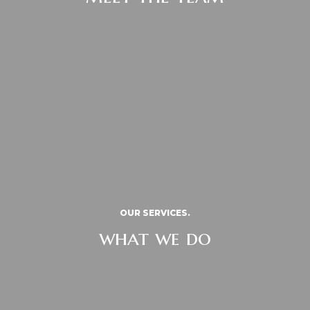
OUR SERVICES.
what we do