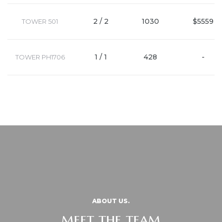
2 / 2
1030
$5559
TOWER 501
1 / 1
428
-
TOWER PH1706
ABOUT US.
meet the team