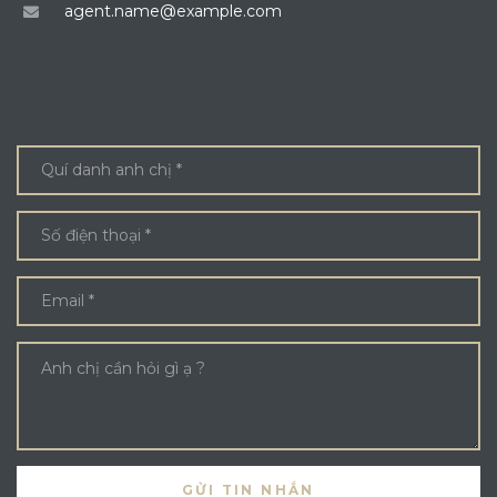
agent.name@example.com
ENQUIRE