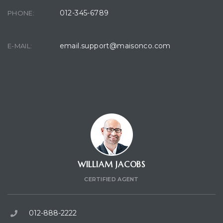
012-345-6789
PHONE:
email.support@maisonco.com
E-MAIL:
CONTACT AGENT
WILLIAM JACOBS
CERTIFIED AGENT
012-888-2222