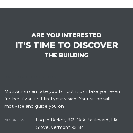
ARE YOU INTERESTED
IT'S TIME TO DISCOVER
THE BUILDING
BUILDING LOCATION
Motivation can take you far, but it can take you even
further if you first find your vision. Your vision will
motivate and guide you on
Logan Barker, 865 Oak Boulevard, Elk
ADDRESS:
Grove, Vermont 95184